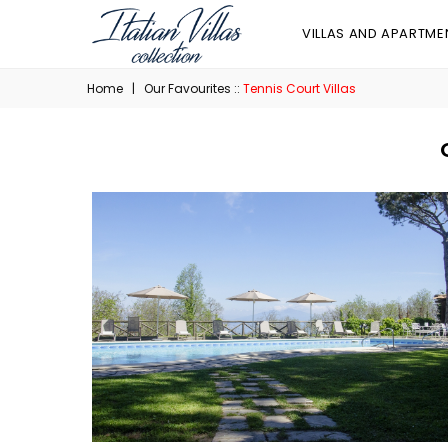
VILLAS AND APARTME
Home
|
Our Favourites ::
Tennis Court Villas