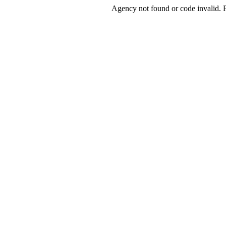
Agency not found or code invalid. Pl