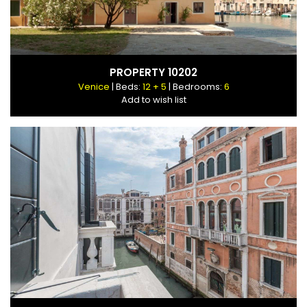
PROPERTY 10202
Venice
| Beds:
12 + 5
| Bedrooms:
6
Add to wish list