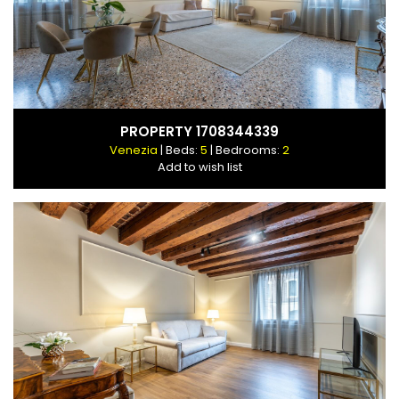
PROPERTY 1708344339
Venezia
| Beds:
5
| Bedrooms:
2
Add to wish list