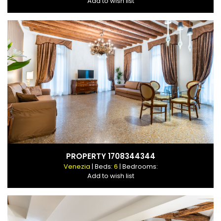
Add to wish list
PROPERTY 1708344344
Venezia
| Beds:
6
| Bedrooms:
Add to wish list