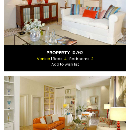
PROPERTY 10762
Venice
| Beds:
4
| Bedrooms:
2
Add to wish list