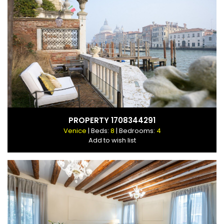
PROPERTY 1708344291
Venice
| Beds:
8
| Bedrooms:
4
Add to wish list