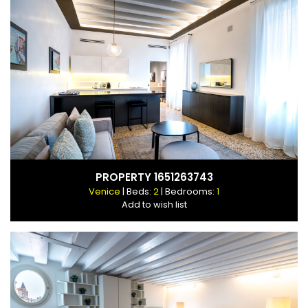
PROPERTY 1651263743
Venice
| Beds:
2
| Bedrooms:
1
Add to wish list