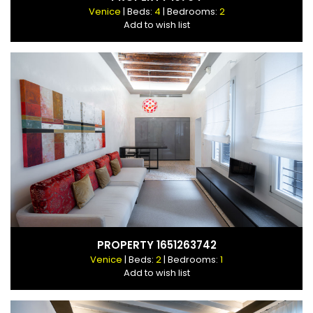
Venice
| Beds:
4
| Bedrooms:
2
Add to wish list
PROPERTY 1651263742
Venice
| Beds:
2
| Bedrooms:
1
Add to wish list