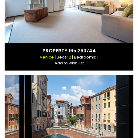
PROPERTY 1651263744
Venice
| Beds:
2
| Bedrooms:
1
Add to wish list