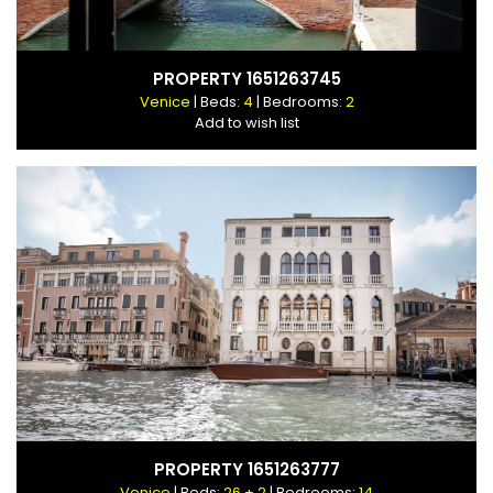
PROPERTY 1651263745
Venice
| Beds:
4
| Bedrooms:
2
Add to wish list
PROPERTY 1651263777
Venice
| Beds:
26 + 2
| Bedrooms:
14