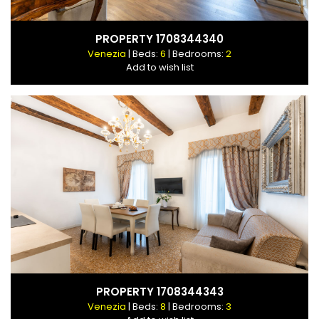
PROPERTY 1708344340
Venezia
| Beds:
6
| Bedrooms:
2
Add to wish list
PROPERTY 1708344343
Venezia
| Beds:
8
| Bedrooms:
3