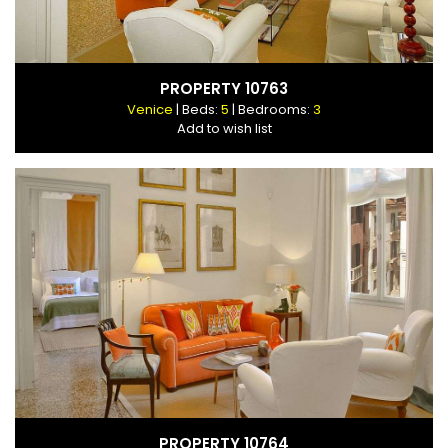
PROPERTY 10763
Venice
| Beds:
5
| Bedrooms:
3
Add to wish list
PROPERTY 10764