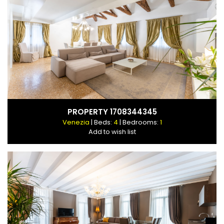
PROPERTY 1708344345
Venezia
| Beds:
4
| Bedrooms:
1
Add to wish list