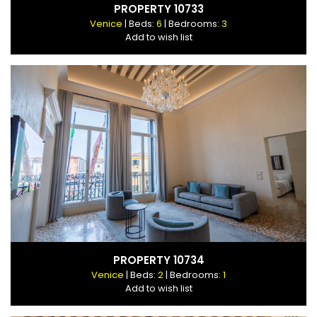
PROPERTY 10733
Venice
| Beds:
6
| Bedrooms:
3
Add to wish list
PROPERTY 10734
Venice
| Beds:
2
| Bedrooms:
1
Add to wish list