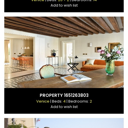
Add to wish list
PROPERTY 1651263803
Venice
| Beds:
4
| Bedrooms:
2
Add to wish list