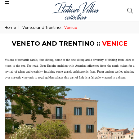
Home
|
Veneto and Trentino ::
Venice
VENETO AND TRENTINO ::
VENICE
Visions of romantic canals, fine dining, some of the best skiing and a diversity of fishing from lakes to
rivers to the sea. The regal Doge Empire melding with Austrian influences from the north makes for a
myriad of talent and creativity inspiring some grande architectonic feats. From ancient castles reigning
over majestic vineyards to royal golden palaces this part of Italy is a fairytale wrapped in a dream.