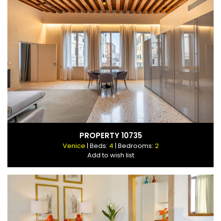
PROPERTY 10735
Venice
| Beds:
4
| Bedrooms:
2
Add to wish list