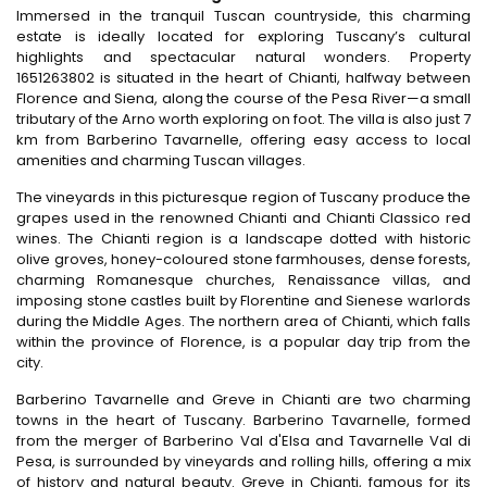
Immersed in the tranquil Tuscan countryside, this charming
estate is ideally located for exploring Tuscany’s cultural
highlights and spectacular natural wonders. Property
1651263802 is situated in the heart of Chianti, halfway between
Florence and Siena, along the course of the Pesa River—a small
tributary of the Arno worth exploring on foot. The villa is also just 7
km from Barberino Tavarnelle, offering easy access to local
amenities and charming Tuscan villages.
The vineyards in this picturesque region of Tuscany produce the
grapes used in the renowned Chianti and Chianti Classico red
wines. The Chianti region is a landscape dotted with historic
olive groves, honey-coloured stone farmhouses, dense forests,
charming Romanesque churches, Renaissance villas, and
imposing stone castles built by Florentine and Sienese warlords
during the Middle Ages. The northern area of Chianti, which falls
within the province of Florence, is a popular day trip from the
city.
Barberino Tavarnelle and Greve in Chianti are two charming
towns in the heart of Tuscany. Barberino Tavarnelle, formed
from the merger of Barberino Val d'Elsa and Tavarnelle Val di
Pesa, is surrounded by vineyards and rolling hills, offering a mix
of history and natural beauty. Greve in Chianti, famous for its