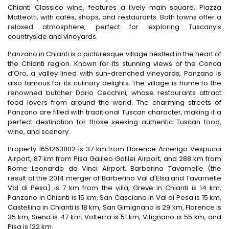
Chianti Classico wine, features a lively main square, Piazza
Matteotti, with cafés, shops, and restaurants. Both towns offer a
relaxed atmosphere, perfect for exploring Tuscany’s
countryside and vineyards.
Panzano in Chianti is a picturesque village nestled in the heart of
the Chianti region. Known for its stunning views of the Conca
d’Oro, a valley lined with sun-drenched vineyards, Panzano is
also famous for its culinary delights. The village is home to the
renowned butcher Dario Cecchini, whose restaurants attract
food lovers from around the world. The charming streets of
Panzano are filled with traditional Tuscan character, making it a
perfect destination for those seeking authentic Tuscan food,
wine, and scenery.
Property 1651263802 is 37 km from Florence Amerigo Vespucci
Airport, 87 km from Pisa Galileo Galilei Airport, and 288 km from
Rome Leonardo da Vinci Airport. Barberino Tavarnelle (the
result of the 2014 merger of Barberino Val d'Elsa and Tavarnelle
Val di Pesa) is 7 km from the villa, Greve in Chianti is 14 km,
Panzano in Chianti is 15 km, San Casciano in Val di Pesa is 15 km,
Castellina in Chianti is 18 km, San Gimignano is 29 km, Florence is
35 km, Siena is 47 km, Volterra is 51 km, Vitignano is 55 km, and
Pisa is 122 km.