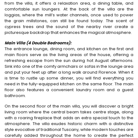
from the villa, it offers a relaxation area, a dining table, and
comfortable sun loungers. At the back of the villa are the
loggias, where the mill’s water channels, once used to power
the grain millstones, can still be found today. The scent of
cypress trees and the sound of the nearby river create a
picturesque backdrop that enhances the magical atmosphere.
Main Villa (4 Double Bedrooms):
The entrance lounge, dining room, and kitchen on the first and
main floors serve as the living areas of the house, offering a
refreshing escape from the sun during hot August afternoons.
Sink into one of the comfy armchairs or sofas in the lounge area
and put your feet up after a long walk around Florence. When it
is time to rustle up some dinner, you will find everything you
need in the fully-equipped kitchen on the same floor. The main
floor also features a convenient laundry room and a guest
bathroom.
On the second floor of the main villa, you will discover a bright
living room where the central beam takes centre stage, along
with a roaring fireplace that adds an extra special touch to the
atmosphere. The villa exudes historic charm with a distinctive
style evocative of traditional Tuscany, while modern touches are
carefully added throughout the home to create the perfect