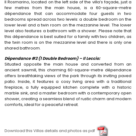
Il Rosmarino, located on the left side of the villa’s façade, just a
few metres from the main house, is a 60-square-metre
dépendance that can accommodate four guests in two
bedrooms spread across two levels: a double bedroom on the
lower level and a twin room on the mezzanine level. The lower
level also features a bathroom with a shower. Please note that
this dépendance is best suited for a family with two children, as
the twin room is on the mezzanine level and there is only one
shared bathroom.
Dépendance #2 (1 Double Bedroom) – Il Leccio:
Situated opposite the main house and converted from an
ancient sawmill, this charming 60-square-metre dépendance
offers breathtaking views of the park through its inviting paved
patio. Inside, it features a cosy living area with a traditional
fireplace, a fully equipped kitchen complete with a historic
marble sink, and a master bedroom with a contemporary open
shower, creating a seamless blend of rustic charm and modern
comforts, ideal for a peaceful retreat.
Download this Villas details and photos as pdf