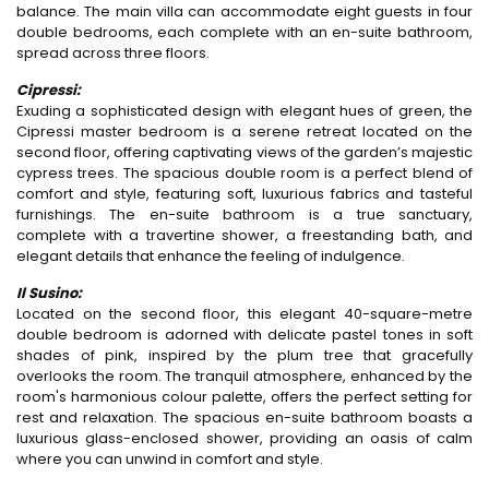
balance. The main villa can accommodate eight guests in four
double bedrooms, each complete with an en-suite bathroom,
spread across three floors.
Cipressi:
Exuding a sophisticated design with elegant hues of green, the
Cipressi master bedroom is a serene retreat located on the
second floor, offering captivating views of the garden’s majestic
cypress trees. The spacious double room is a perfect blend of
comfort and style, featuring soft, luxurious fabrics and tasteful
furnishings. The en-suite bathroom is a true sanctuary,
complete with a travertine shower, a freestanding bath, and
elegant details that enhance the feeling of indulgence.
Il Susino:
Located on the second floor, this elegant 40-square-metre
double bedroom is adorned with delicate pastel tones in soft
shades of pink, inspired by the plum tree that gracefully
overlooks the room. The tranquil atmosphere, enhanced by the
room's harmonious colour palette, offers the perfect setting for
rest and relaxation. The spacious en-suite bathroom boasts a
luxurious glass-enclosed shower, providing an oasis of calm
where you can unwind in comfort and style.