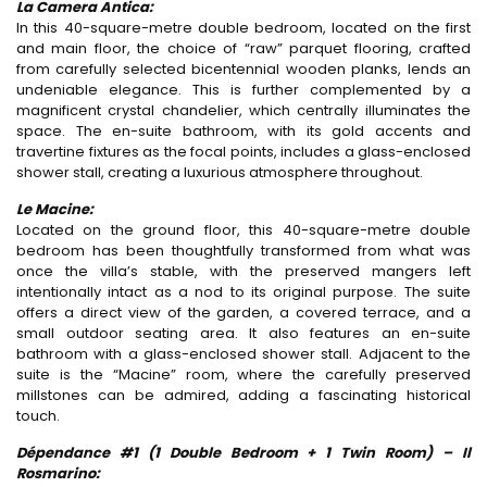
La Camera Antica:
In this 40-square-metre double bedroom, located on the first
and main floor, the choice of “raw” parquet flooring, crafted
from carefully selected bicentennial wooden planks, lends an
undeniable elegance. This is further complemented by a
magnificent crystal chandelier, which centrally illuminates the
space. The en-suite bathroom, with its gold accents and
travertine fixtures as the focal points, includes a glass-enclosed
shower stall, creating a luxurious atmosphere throughout.
Le Macine:
Located on the ground floor, this 40-square-metre double
bedroom has been thoughtfully transformed from what was
once the villa’s stable, with the preserved mangers left
intentionally intact as a nod to its original purpose. The suite
offers a direct view of the garden, a covered terrace, and a
small outdoor seating area. It also features an en-suite
bathroom with a glass-enclosed shower stall. Adjacent to the
suite is the “Macine” room, where the carefully preserved
millstones can be admired, adding a fascinating historical
touch.
Dépendance #1 (1 Double Bedroom + 1 Twin Room) –
Il
Rosmarino: