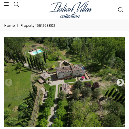
Home
|
Property 1651263802