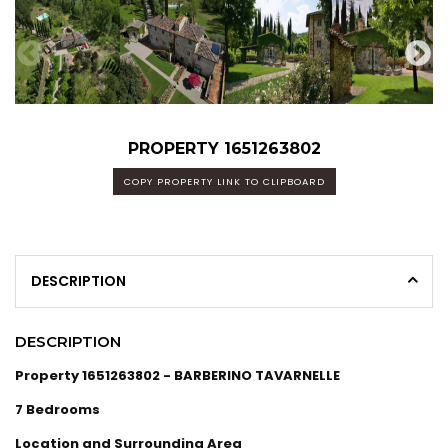
PROPERTY 1651263802
COPY PROPERTY LINK TO CLIPBOARD
DESCRIPTION
DESCRIPTION
Property 1651263802 - BARBERINO TAVARNELLE
7 Bedrooms
Location and Surrounding Area