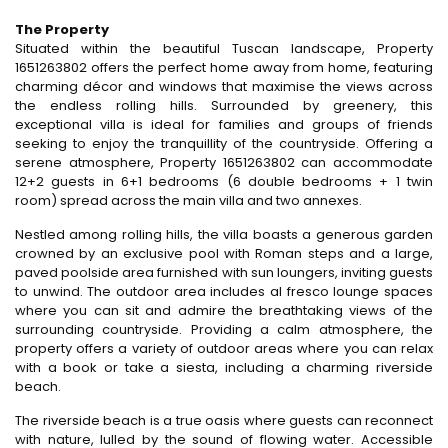
The Property
Situated within the beautiful Tuscan landscape, Property
1651263802 offers the perfect home away from home, featuring
charming décor and windows that maximise the views across
the endless rolling hills. Surrounded by greenery, this
exceptional villa is ideal for families and groups of friends
seeking to enjoy the tranquillity of the countryside. Offering a
serene atmosphere, Property 1651263802 can accommodate
12+2 guests in 6+1 bedrooms (6 double bedrooms + 1 twin
room) spread across the main villa and two annexes.
Nestled among rolling hills, the villa boasts a generous garden
crowned by an exclusive pool with Roman steps and a large,
paved poolside area furnished with sun loungers, inviting guests
to unwind. The outdoor area includes al fresco lounge spaces
where you can sit and admire the breathtaking views of the
surrounding countryside. Providing a calm atmosphere, the
property offers a variety of outdoor areas where you can relax
with a book or take a siesta, including a charming riverside
beach.
The riverside beach is a true oasis where guests can reconnect
with nature, lulled by the sound of flowing water. Accessible