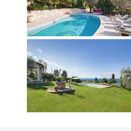
Marciaga
10
5
Add to wish list
Bardolino
8 + 2
4