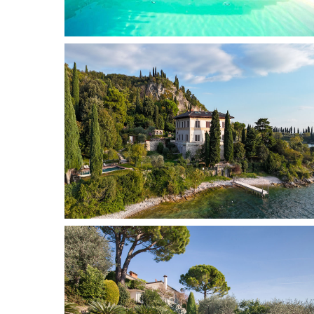
Gaino
6 + 2
3
Add to wish list
Garda
16
9
Add to wish list