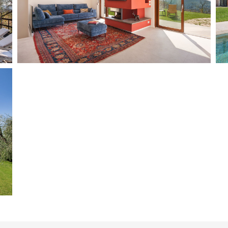
Marciaga
8 + 2 + 2
4 + 1
Add to wish list