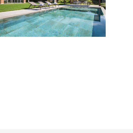
Cavaion Veronese
8
4
Add to wish list