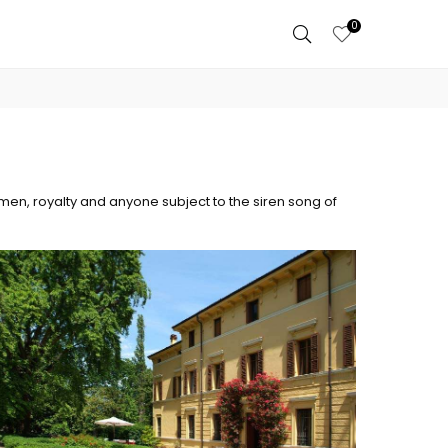
0
men, royalty and anyone subject to the siren song of