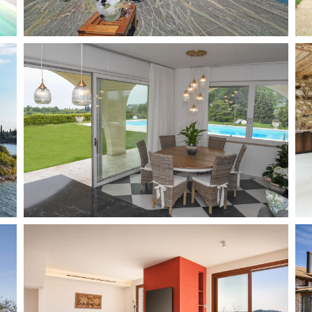
Gaino
8 + 2
4
Add to wish list
Bardolino
8
4
Add to wish list