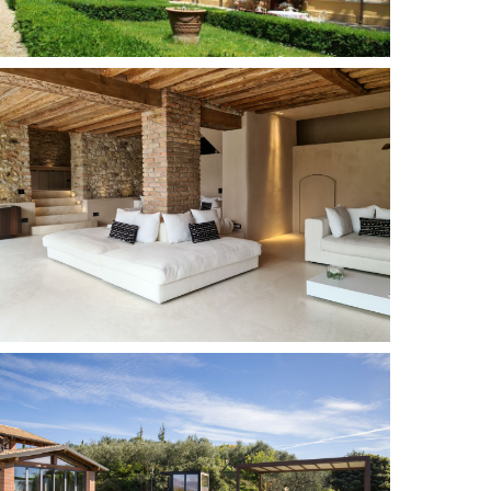
Sermide
10
5
Add to wish list
Torri del Benaco
16 + 1
8
Add to wish list