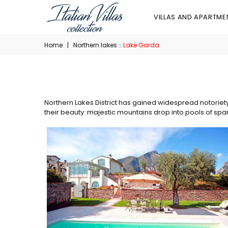
VILLAS AND APARTME
Home
|
Northern lakes ::
Lake Garda
Northern Lakes District has gained widespread notoriet
their beauty: majestic mountains drop into pools of spa