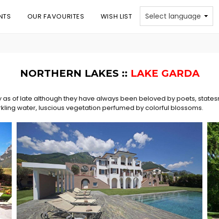
NTS
OUR FAVOURITES
WISH LIST
NORTHERN LAKES ::
LAKE GARDA
y as of late although they have always been beloved by poets, states
rkling water, luscious vegetation perfumed by colorful blossoms.