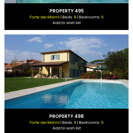
PROPERTY 495
Forte dei Marmi
| Beds:
9
| Bedrooms:
5
Add to wish list
PROPERTY 498
Forte dei Marmi
| Beds:
9
| Bedrooms:
5
Add to wish list