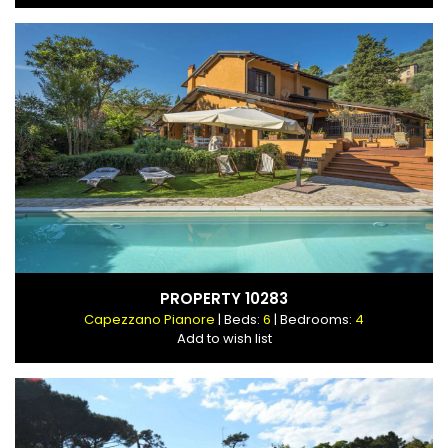
PROPERTY 10283
Capezzano Pianore
| Beds:
6
| Bedrooms:
4
Add to wish list