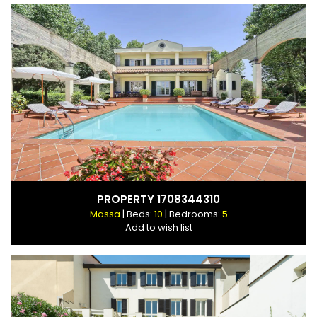
PROPERTY 1708344310
Massa
| Beds:
10
| Bedrooms:
5
Add to wish list