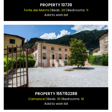
PROPERTY 10739
Forte dei Marmi
| Beds:
20
| Bedrooms:
11
Add to wish list
PROPERTY 1557152288
Camaiore
| Beds:
19
| Bedrooms:
10
Add to wish list