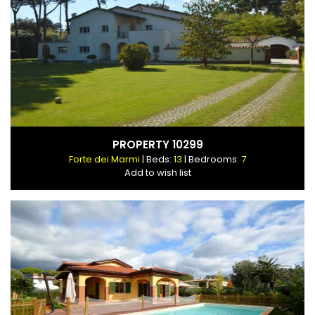
PROPERTY 10299
Forte dei Marmi
| Beds:
13
| Bedrooms:
7
Add to wish list