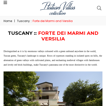
Home
|
Tuscany ::
Forte dei Marmi and Versilia
TUSCANY ::
FORTE DEI MARMI AND
VERSILIA
Distinguished as it is by enormous valleys coloured with a green unfound anywhere in the world,
Tuscan green, Tuscany's landscape is unique. Rows of cypresses standing in isolated spots on hills, the
alternation of green valleys with cultivated plains, and enchanting medieval villages with farmhouses
and lovely red brick buildings, make Tuscany's panorama one of the most distinctive in the world.