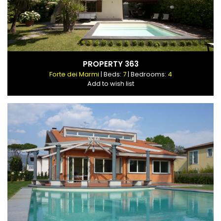
PROPERTY 363
Forte dei Marmi
| Beds:
7
| Bedrooms:
4
Add to wish list