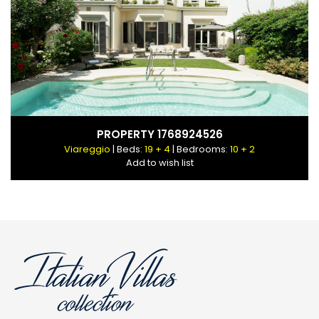
PROPERTY 1768924526
Viareggio
| Beds:
19 + 4
| Bedrooms:
10 + 2
Add to wish list