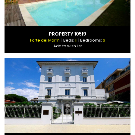
PROPERTY 10519
Forte dei Marmi
| Beds:
11
| Bedrooms:
6
Add to wish list